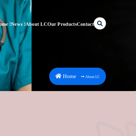
ome !
News !
About LC
Our Products
Contact
Home
About LC