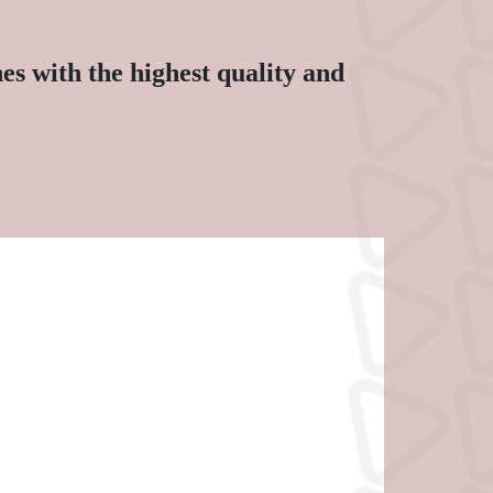
s with the highest quality and