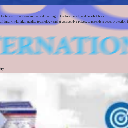
ufacturers of non-woven medical clothing in the Arab world and North Africa.
iendly, with high quality technology and at competitive prices, to provide a better protection f
ity