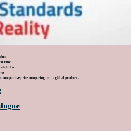
ethods
est time
al clothes
ket
nd competitive
price comparing to the global products.
e
logue