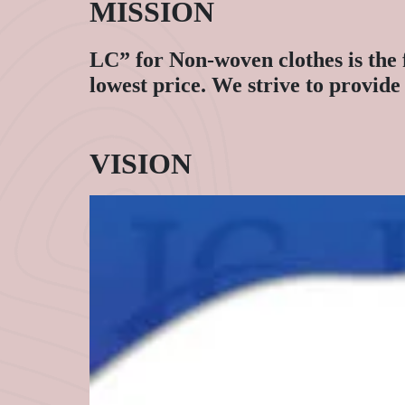
MISSION
LC” for Non-woven clothes is the 
lowest price. We strive to provid
VISION