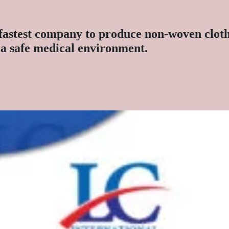
fastest company to produce non-woven clothe
e a safe medical environment.