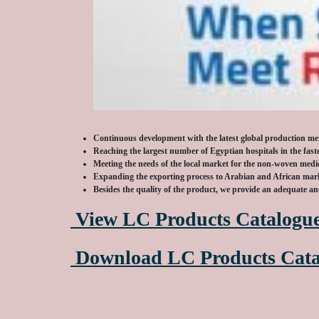
Continuous development with the latest global production m
Reaching the largest number of Egyptian hospitals in the fast
Meeting the needs of the local market for the non-woven medic
Expanding the exporting process to Arabian and African mar
Besides the quality of the product, we provide an adequate a
View LC Products Catalogu
Download LC Products Cata