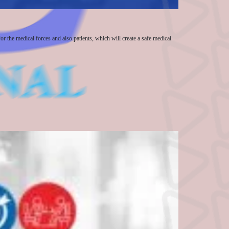
or the medical forces and also patients, which will create a safe medical