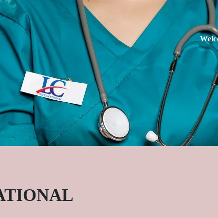
Welc
ATIONAL