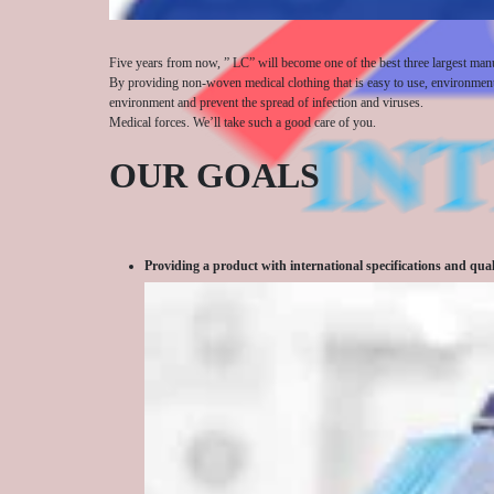
Five years from now, ” LC” will become one of the best three largest man
By providing non-woven medical clothing that is easy to use, environment fr
environment and prevent the spread of infection and viruses.
Medical forces. We’ll take such a good care of you.
OUR GOALS
Providing a product with international specifications and qual